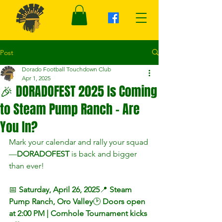
Post
Dorado Football Touchdown Club
Apr 1, 2025
🎉 DORADOFEST 2025 Is Coming
to Steam Pump Ranch – Are
You In?
Mark your calendar and rally your squad
—
DORADOFEST
 is back and bigger 
than ever!
📅 
Saturday, April 26, 2025
📍 
Steam 
Pump Ranch, Oro Valley
🕑 
Doors open 
at 2:00 PM | Cornhole Tournament kicks 