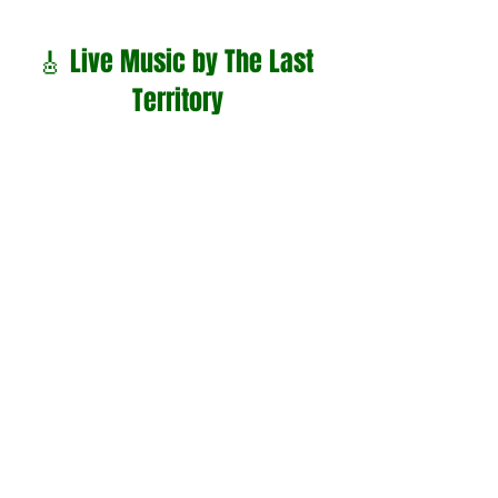
🎸 Live Music by The Last 
Territory