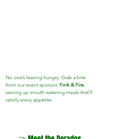
No one’s leaving hungry. Grab a bite 
from our event sponsor, 
Fork & Fire
, 
serving up mouth-watering meals that’ll 
satisfy every appetite.
🤝 Meet the Dorados