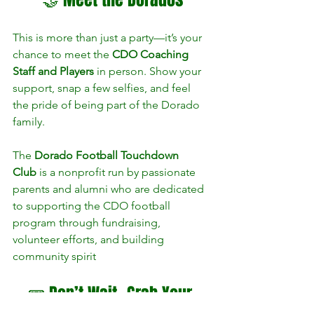
This is more than just a party—it’s your 
chance to meet the 
CDO Coaching 
Staff and Players
 in person. Show your 
support, snap a few selfies, and feel 
the pride of being part of the Dorado 
family.
The 
Dorado Football Touchdown 
Club
 is a nonprofit run by passionate 
parents and alumni who are dedicated 
to supporting the CDO football 
program through fundraising, 
volunteer efforts, and building 
community spirit​
🎟️ Don’t Wait—Grab Your 