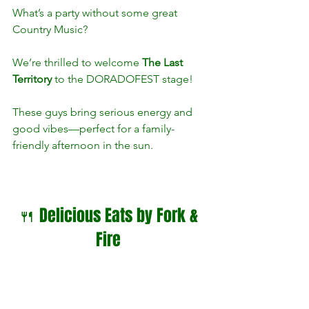
What’s a party without some great 
Country Music?
We’re thrilled to welcome 
The Last 
Territory
 to the DORADOFEST stage! 
These guys bring serious energy and 
good vibes—perfect for a family-
friendly afternoon in the sun.
🍴 Delicious Eats by Fork & 
Fire 