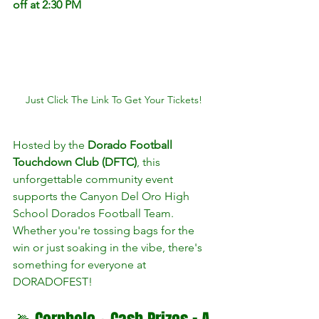
off at 2:30 PM
Just Click The Link To Get Your Tickets!
Hosted by the 
Dorado Football 
Touchdown Club (DFTC)
, this 
unforgettable community event 
supports the Canyon Del Oro High 
School Dorados Football Team. 
Whether you're tossing bags for the 
win or just soaking in the vibe, there's 
something for everyone at 
DORADOFEST!