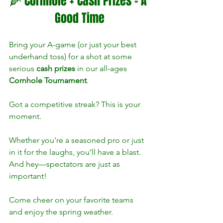
🌽 Cornhole + Cash Prizes = A 
Good Time
Bring your A-game (or just your best 
underhand toss) for a shot at some 
serious 
cash prizes
 in our all-ages 
Cornhole Tournament
. 
Got a competitive streak? This is your 
moment.
Whether you're a seasoned pro or just 
in it for the laughs, you’ll have a blast. 
And hey—spectators are just as 
important! 
Come cheer on your favorite teams 
and enjoy the spring weather.